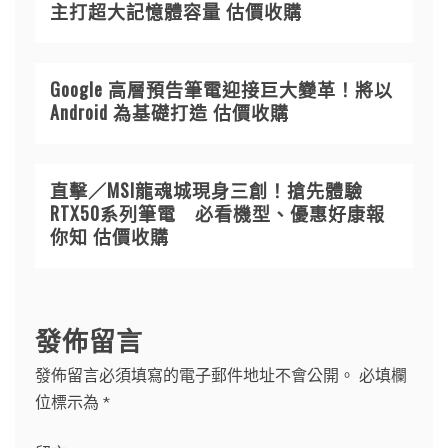
主打超大記憶體容量 估價收購
Google 高層預告筆電迎接巨大變革！將以
Android 為基礎打造 估價收購
直擊／MSI龍魂城現身三創！搶先體驗
RTX50系列筆電 必看機型、優惠好康報
你知 估價收購
發佈留言
發佈留言必須填寫的電子郵件地址不會公開。
必填欄
位標示為
*