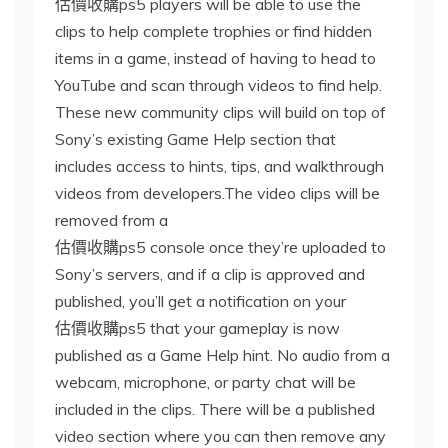
估價收購ps5 players will be able to use the
clips to help complete trophies or find hidden
items in a game, instead of having to head to
YouTube and scan through videos to find help.
These new community clips will build on top of
Sony’s existing Game Help section that
includes access to hints, tips, and walkthrough
videos from developers.The video clips will be
removed from a
估價收購ps5 console once they’re uploaded to
Sony’s servers, and if a clip is approved and
published, you’ll get a notification on your
估價收購ps5 that your gameplay is now
published as a Game Help hint. No audio from a
webcam, microphone, or party chat will be
included in the clips. There will be a published
video section where you can then remove any