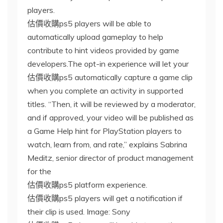
players.
估價收購ps5 players will be able to
automatically upload gameplay to help
contribute to hint videos provided by game
developers.The opt-in experience will let your
估價收購ps5 automatically capture a game clip
when you complete an activity in supported
titles. “Then, it will be reviewed by a moderator,
and if approved, your video will be published as
a Game Help hint for PlayStation players to
watch, learn from, and rate,” explains Sabrina
Meditz, senior director of product management
for the
估價收購ps5 platform experience.
估價收購ps5 players will get a notification if
their clip is used. Image: Sony