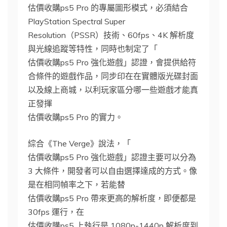
估價收購ps5 Pro 的專屬圖形模式，必須結合
PlayStation Spectral Super
Resolution（PSSR）技術、60fps、4K 解析度
與光線追蹤等特性，同時也制定了「
估價收購ps5 Pro 強化遊戲」認證，會提供給符
合條件的遊戲作品，同步印在在實體版光碟封面
以及線上商城，以利玩家區分哪一些遊戲才能真
正發揮
估價收購ps5 Pro 的實力。
綜合《The Verge》說法，「
估價收購ps5 Pro 強化遊戲」認證主要可以分為
3 大條件，開發者可以自由選擇達成的方式。像
是在相同幀率之下，若能替
估價收購ps5 Pro 帶來更高的解析度，即便都是
30fps 運行，在
估價收購ps5 上執行是 1080p-1440p 解析度到