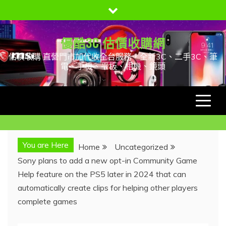
Skip
to
content
優酷3C 估價收購網
估價收購 直營門市加代收全台服務，全新3C、二手3C、筆
電、手機、平板、相機、鏡頭
You are Here
Home
Uncategorized
Sony plans to add a new opt-in Community Game
Help feature on the PS5 later in 2024 that can
automatically create clips for helping other players
complete games