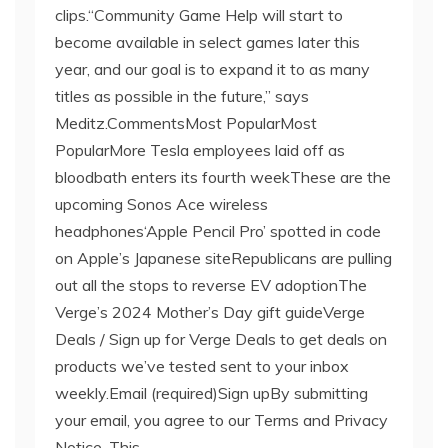
clips.“Community Game Help will start to
become available in select games later this
year, and our goal is to expand it to as many
titles as possible in the future,” says
Meditz.CommentsMost PopularMost
PopularMore Tesla employees laid off as
bloodbath enters its fourth weekThese are the
upcoming Sonos Ace wireless
headphones‘Apple Pencil Pro’ spotted in code
on Apple’s Japanese siteRepublicans are pulling
out all the stops to reverse EV adoptionThe
Verge’s 2024 Mother’s Day gift guideVerge
Deals / Sign up for Verge Deals to get deals on
products we’ve tested sent to your inbox
weekly.Email (required)Sign upBy submitting
your email, you agree to our Terms and Privacy
Notice. This