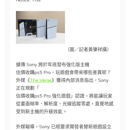
（圖／記者黃肇祥攝）
據傳 Sony 將於年底發布強化版主機
估價收購ps5 Pro，玩遊戲會帶來哪些差異呢？
外媒《
The Verge
》獲得內部消息指出，Sony
正在規劃「
估價收購ps5 Pro 強化遊戲」認證，將能讓玩家
從畫面幀率、解析度、光線追蹤等處，直覺地感
受到新主機的升級效能。
外媒報導，Sony 已經要求開發者替新遊戲設立