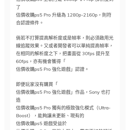
了
估價收購ps5 Pro 升級為 1280p-2160p，則符
合認證條件。
倘若不打算提高解析度或是幀率，則必須啟用光
線追蹤效果。又或者開發者可以單純提高幀率，
在相同的解析度之下，把畫面從 30fps 提升至
60fps，亦有機會獲得「
估價收購ps5 Pro 強化遊戲」認證。
即便玩家沒有購買「
估價收購ps5 Pro 強化遊戲」作品，Sony 也打
造
估價收購ps5 Pro 獨有的極致強化模式（Ultra-
Boost），能夠讓未更新、現有的
估價收購ps5 遊戲受益於