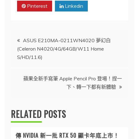
Pinterest
Linkedin
文
ASUS E210MA-0211WN4020 夢幻白
(Celeron N4020/4G/64GB/W11 Home
章
S/HD/11.6)
導
蘋果全新手寫筆 Apple Pencil Pro 登場！捏一
覽
下、轉一下都有新體驗
RELATED POSTS
傳 NVIDIA 新一批 RTX 50 顯卡年底上市！