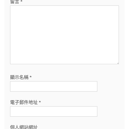
留言
*
顯示名稱
*
電子郵件地址
*
個人網站網址