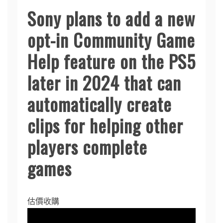
Sony plans to add a new
opt-in Community Game
Help feature on the PS5
later in 2024 that can
automatically create
clips for helping other
players complete
games
估價收購