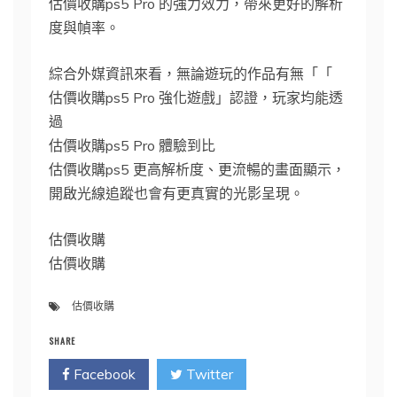
估價收購ps5 Pro 的強力效力，帶來更好的解析
度與幀率。
綜合外媒資訊來看，無論遊玩的作品有無「「
估價收購ps5 Pro 強化遊戲」認證，玩家均能透
過
估價收購ps5 Pro 體驗到比
估價收購ps5 更高解析度、更流暢的畫面顯示，
開啟光線追蹤也會有更真實的光影呈現。
估價收購
估價收購
估價收購
SHARE
Facebook
Twitter