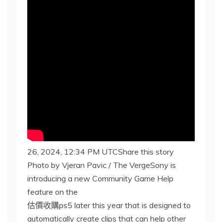
26, 2024, 12:34 PM UTCShare this story
Photo by Vjeran Pavic / The VergeSony is
introducing a new Community Game Help
feature on the
估價收購ps5 later this year that is designed to
automatically create clips that can help other