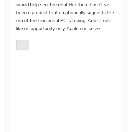
would help seal the deal. But there hasn’t yet
been a product that emphatically suggests the
era of the traditional PC is fading. And it feels
like an opportunity only Apple can seize.