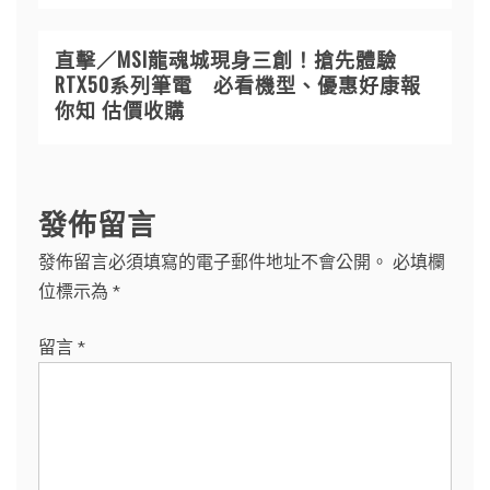
直擊／MSI龍魂城現身三創！搶先體驗
RTX50系列筆電 必看機型、優惠好康報
你知 估價收購
發佈留言
發佈留言必須填寫的電子郵件地址不會公開。
必填欄
位標示為
*
留言
*