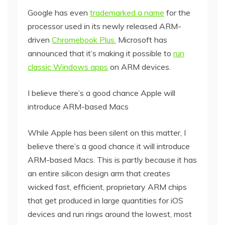
Google has even
trademarked a name
for the
processor used in its newly released ARM-
driven
Chromebook Plus.
Microsoft has
announced that it’s making it possible to
run
classic Windows apps
on ARM devices.
I believe there’s a good chance Apple will
introduce ARM-based Macs
While Apple has been silent on this matter, I
believe there’s a good chance it will introduce
ARM-based Macs. This is partly because it has
an entire silicon design arm that creates
wicked fast, efficient, proprietary ARM chips
that get produced in large quantities for iOS
devices and run rings around the lowest, most