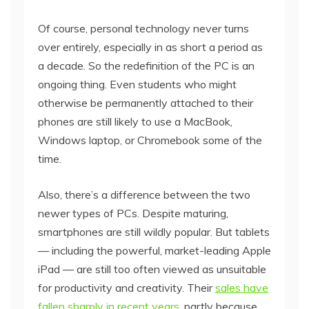
Of course, personal technology never turns
over entirely, especially in as short a period as
a decade. So the redefinition of the PC is an
ongoing thing. Even students who might
otherwise be permanently attached to their
phones are still likely to use a MacBook,
Windows laptop, or Chromebook some of the
time.
Also, there’s a difference between the two
newer types of PCs. Despite maturing,
smartphones are still wildly popular. But tablets
— including the powerful, market-leading Apple
iPad — are still too often viewed as unsuitable
for productivity and creativity. Their
sales have
fallen sharply in recent years
, partly because