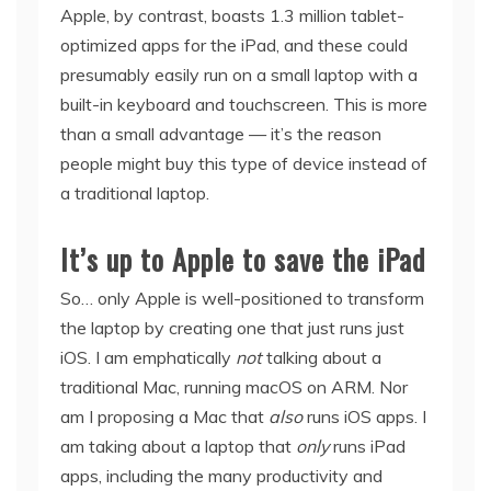
Apple, by contrast, boasts 1.3 million tablet-
optimized apps for the iPad, and these could
presumably easily run on a small laptop with a
built-in keyboard and touchscreen. This is more
than a small advantage — it’s the reason
people might buy this type of device instead of
a traditional laptop.
It’s up to Apple to save the iPad
So… only Apple is well-positioned to transform
the laptop by creating one that just runs just
iOS. I am emphatically
not
talking about a
traditional Mac, running macOS on ARM. Nor
am I proposing a Mac that
also
runs iOS apps. I
am taking about a laptop that
only
runs iPad
apps, including the many productivity and