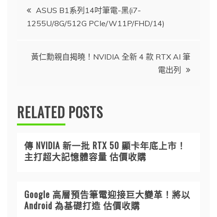
文
ASUS B1系列14吋筆電-黑(i7-
1255U/8G/512G PCIe/W11P/FHD/14)
章
導
黃仁勳親自揭曉！NVIDIA 全新 4 款 RTX AI 筆
電出列
覽
RELATED POSTS
傳 NVIDIA 新一批 RTX 50 顯卡年底上市！
主打超大記憶體容量 估價收購
Google 高層預告筆電迎接巨大變革！將以
Android 為基礎打造 估價收購