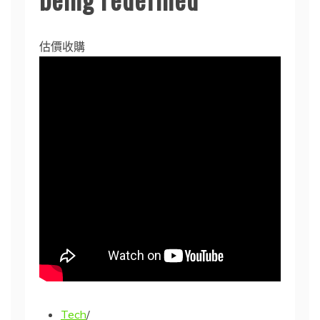
估價收購
Tech
/