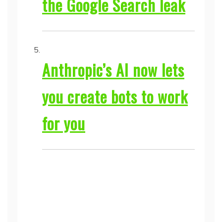
the Google Search leak
Anthropic’s AI now lets
you create bots to work
for you