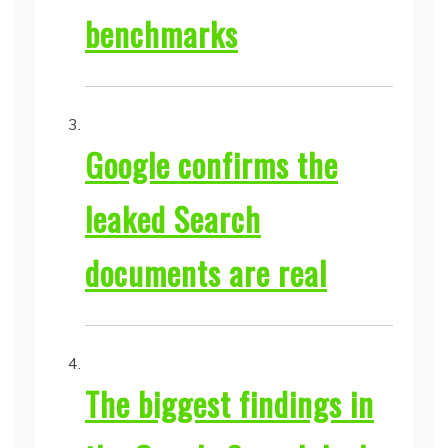
benchmarks
Google confirms the
leaked Search
documents are real
The biggest findings in