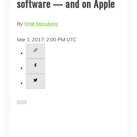
software — and on Apple
By
Walt Mossberg
Mar 1, 2017, 2:00 PM UTC
S
h
a
r
e
t