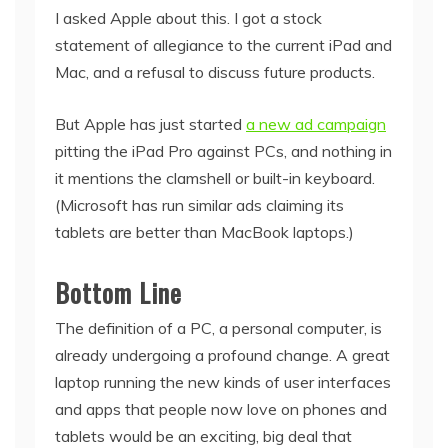
I asked Apple about this. I got a stock
statement of allegiance to the current iPad and
Mac, and a refusal to discuss future products.
But Apple has just started
a new ad campaign
pitting the iPad Pro against PCs, and nothing in
it mentions the clamshell or built-in keyboard.
(Microsoft has run similar ads claiming its
tablets are better than MacBook laptops.)
Bottom Line
The definition of a PC, a personal computer, is
already undergoing a profound change. A great
laptop running the new kinds of user interfaces
and apps that people now love on phones and
tablets would be an exciting, big deal that