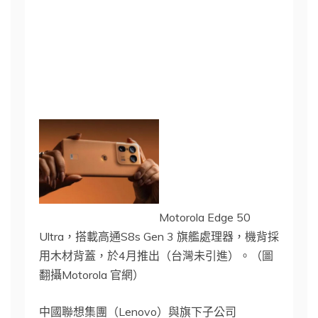
Motorola Edge 50
Ultra，搭載高通S8s Gen 3 旗艦處理器，機背採
用木材背蓋，於4月推出（台灣未引進）。（圖
翻攝Motorola 官網）
中國聯想集團（Lenovo）與旗下子公司