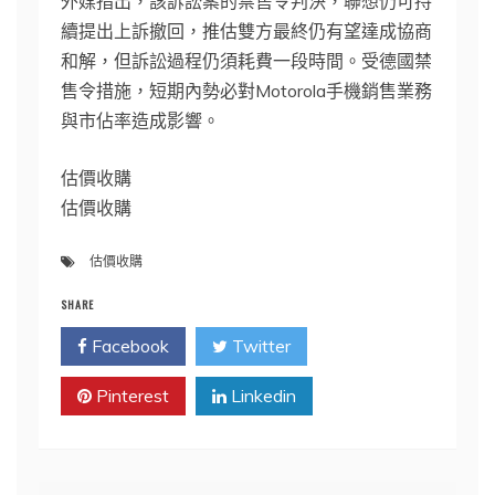
外媒指出，該訴訟案的禁售令判決，聯想仍可持
續提出上訴撤回，推估雙方最終仍有望達成協商
和解，但訴訟過程仍須耗費一段時間。受德國禁
售令措施，短期內勢必對Motorola手機銷售業務
與市佔率造成影響。
估價收購
估價收購
估價收購
SHARE
Facebook
Twitter
Pinterest
Linkedin