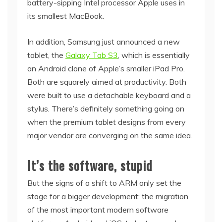
battery-sipping Intel processor Apple uses in
its smallest MacBook.
In addition, Samsung just announced a new
tablet, the
Galaxy Tab S3
, which is essentially
an Android clone of Apple’s smaller iPad Pro.
Both are squarely aimed at productivity. Both
were built to use a detachable keyboard and a
stylus. There’s definitely something going on
when the premium tablet designs from every
major vendor are converging on the same idea.
It’s the software, stupid
But the signs of a shift to ARM only set the
stage for a bigger development: the migration
of the most important modern software