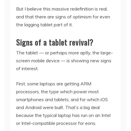
But I believe this massive redefinition is real,
and that there are signs of optimism for even
the lagging tablet part of it.
Signs of a tablet revival?
The tablet — or perhaps more aptly, the large-
screen mobile device — is showing new signs
of interest.
First, some laptops are getting ARM
processors, the type which power most
smartphones and tablets, and for which iOS
and Android were built. That’s a big deal
because the typical laptop has run on an Intel
or Intel-compatible processor for eons.