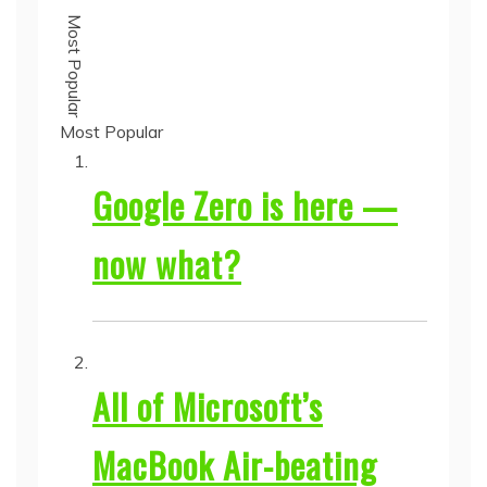
Most Popular
Most Popular
Google Zero is here —
now what?
All of Microsoft’s
MacBook Air-beating