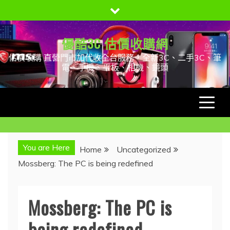
Skip
to
content
優酷3C 估價收購網
估價收購 直營門市加代收全台服務，全新3C、二手3C、筆
電、手機、平板、相機、鏡頭
You are Here
Home
Uncategorized
Mossberg: The PC is being redefined
Mossberg: The PC is
being redefined