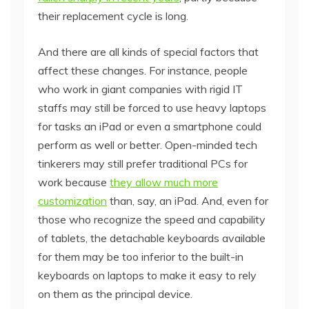
their replacement cycle is long.
And there are all kinds of special factors that
affect these changes. For instance, people
who work in giant companies with rigid IT
staffs may still be forced to use heavy laptops
for tasks an iPad or even a smartphone could
perform as well or better. Open-minded tech
tinkerers may still prefer traditional PCs for
work because
they allow much more
customization
than, say, an iPad. And, even for
those who recognize the speed and capability
of tablets, the detachable keyboards available
for them may be too inferior to the built-in
keyboards on laptops to make it easy to rely
on them as the principal device.