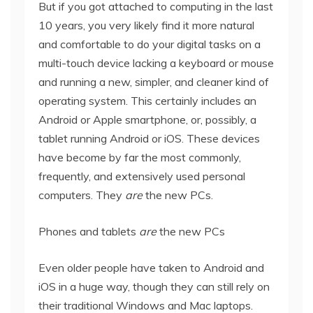
But if you got attached to computing in the last
10 years, you very likely find it more natural
and comfortable to do your digital tasks on a
multi-touch device lacking a keyboard or mouse
and running a new, simpler, and cleaner kind of
operating system. This certainly includes an
Android or Apple smartphone, or, possibly, a
tablet running Android or iOS. These devices
have become by far the most commonly,
frequently, and extensively used personal
computers. They
are
the new PCs.
Phones and tablets
are
the new PCs
Even older people have taken to Android and
iOS in a huge way, though they can still rely on
their traditional Windows and Mac laptops.