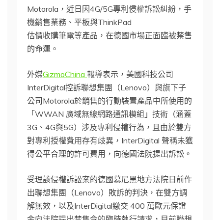
Motorola，近日因4G/5G專利侵權訴訟糾紛，手
機銷售業務、平板與ThinkPad
估價收購筆電等產品，在德國市場正面臨被禁售
的命運。
外媒
GizmoChina
報導表示，美國科技公司
InterDigital控訴聯想集團（Lenovo）與旗下子
公司Motorola於銷售的行動裝置產品中所使用的
「WWAN 廣域無線網路通訊模組」技術（涵蓋
3G、4G與5G）涉及專利侵權行為，且由於雙方
對專利授權費用存有歧異，InterDigital 聲稱未獲
得公平合理的許可費用，向德國法院提出訴訟。
受理該侵權訴訟案的德國慕尼黑地方法院日前作
出聯想集團（Lenovo）敗訴的判決，在雙方調
解無效，以及InterDigital繳交 400 萬歐元保證
金向法院提出禁售令的臨時執行請求，目前聯想