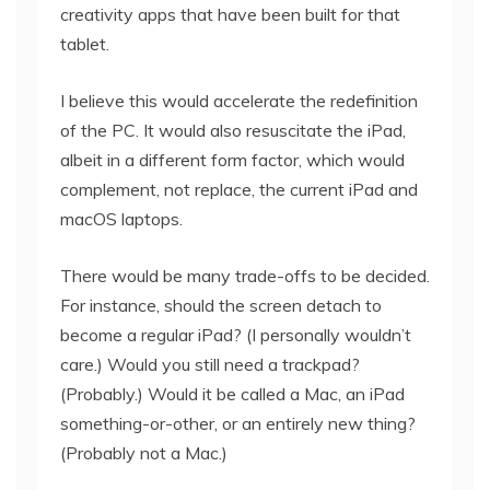
creativity apps that have been built for that
tablet.
I believe this would accelerate the redefinition
of the PC. It would also resuscitate the iPad,
albeit in a different form factor, which would
complement, not replace, the current iPad and
macOS laptops.
There would be many trade-offs to be decided.
For instance, should the screen detach to
become a regular iPad? (I personally wouldn’t
care.) Would you still need a trackpad?
(Probably.) Would it be called a Mac, an iPad
something-or-other, or an entirely new thing?
(Probably not a Mac.)