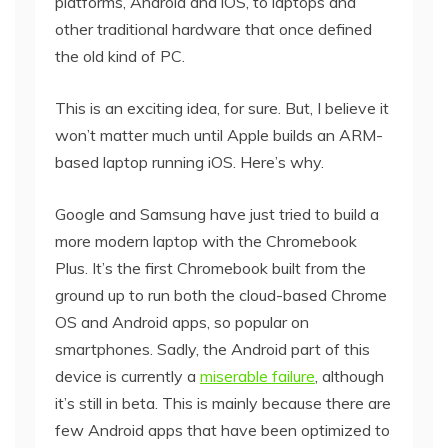
platforms, Android and iOS, to laptops and
other traditional hardware that once defined
the old kind of PC.
This is an exciting idea, for sure. But, I believe it
won’t matter much until Apple builds an ARM-
based laptop running iOS. Here’s why.
Google and Samsung have just tried to build a
more modern laptop with the Chromebook
Plus. It’s the first Chromebook built from the
ground up to run both the cloud-based Chrome
OS and Android apps, so popular on
smartphones. Sadly, the Android part of this
device is currently a
miserable failure
, although
it’s still in beta. This is mainly because there are
few Android apps that have been optimized to