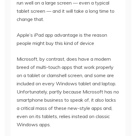
run well on a large screen — even a typical
tablet screen — and it will take a long time to
change that.
Apple’s iPad app advantage is the reason
people might buy this kind of device
Microsoft, by contrast, does have a modern
breed of multi-touch apps that work properly
on a tablet or clamshell screen, and some are
included on every Windows tablet and laptop.
Unfortunately, partly because Microsoft has no
smartphone business to speak of, it also lacks
a critical mass of these new-style apps and,
even on its tablets, relies instead on classic
Windows apps.