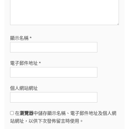
顯示名稱
*
電子郵件地址
*
個人網站網址
在
瀏覽器
中儲存顯示名稱、電子郵件地址及個人網
站網址，以供下次發佈留言時使用。