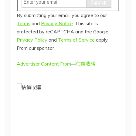
E
Sign up
m
By submitting your email, you agree to our
a
Terms
and
Privacy Notice
.
This site is
i
protected by reCAPTCHA and the Google
l
Privacy Policy
and
Terms of Service
apply.
(
From our sponsor
r
e
Advertiser Content From
q
u
i
r
e
d
)