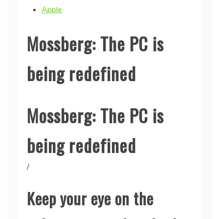
Apple
Mossberg: The PC is
being redefined
Mossberg: The PC is
being redefined
/
Keep your eye on the