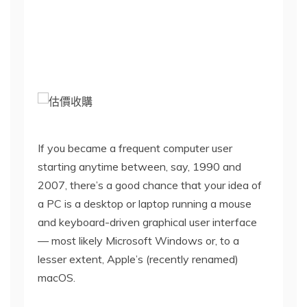
h
i
s
s
If you became a frequent computer user
starting anytime between, say, 1990 and
t
2007, there’s a good chance that your idea of
a PC is a desktop or laptop running a mouse
o
and keyboard-driven graphical user interface
— most likely Microsoft Windows or, to a
r
lesser extent, Apple’s (recently renamed)
macOS.
y