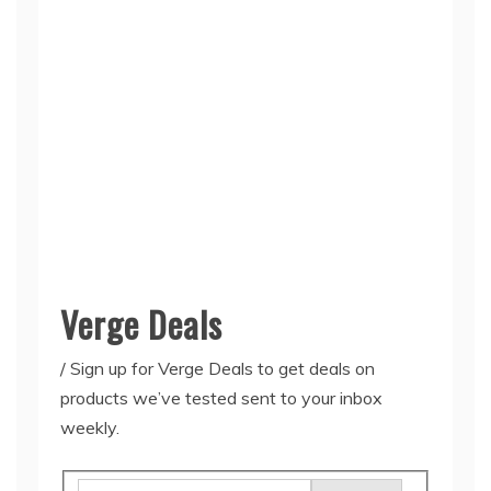
Verge Deals
/
Sign up for Verge Deals to get deals on
products we’ve tested sent to your inbox
weekly.