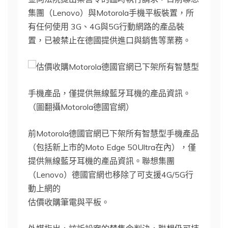
集團（Lenovo）與Motorola手機平板裝置，所
有任何使用 3G、4G與5G行動網路的產品裝
置，已被禁止在德國提供進口與銷售等業務。
Motorola德國官網已下架所有智慧型
手機產品，僅提供無線藍牙耳機的產品資訊。
（圖翻攝Motorola德國官網）
前Motorola德國官網已下架所有智慧型手機產品
（包括新上市的Moto Edge 50Ultra在內），僅
提供無線藍牙耳機的產品資訊。聯想集團
（Lenovo）德國官網也移除了可支援4G/5G行
動上網的
估價收購筆電與平板。